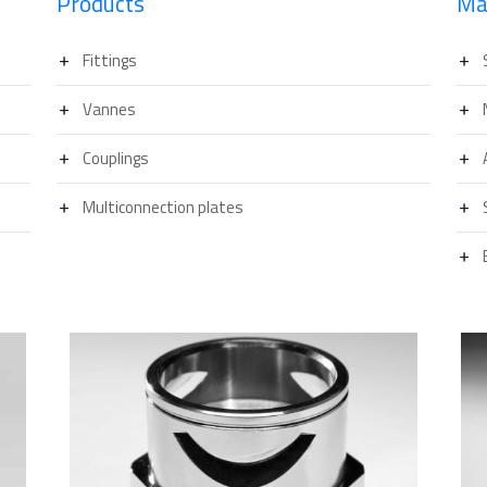
Products
Ma
Fittings
Vannes
Couplings
Multiconnection plates