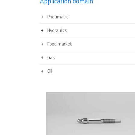
Application domain
Pneumatic
Hydraulics
Food market
Gas
Oil