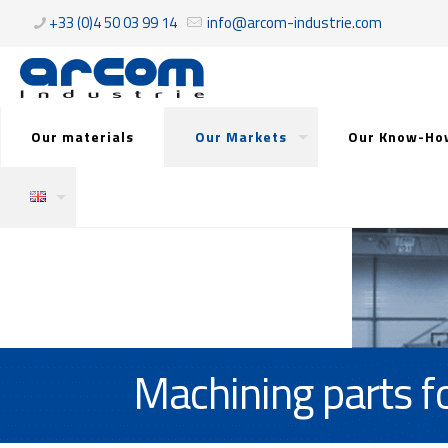
+33 (0)4 50 03 99 14
info@arcom-industrie.com
Our materials
Our Markets
Our Know-Ho
Machining parts fo