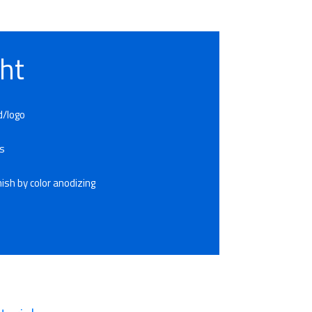
ht
d/logo
es
ish by color anodizing