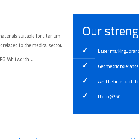
Our streng
materials suitable
for
titanium
c related to the
medical sector
.
Laser marking:
: bran
, PG, Whitworth …
Geometric toleranc
Aesthetic aspect: fin
Up to Ø250