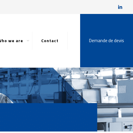
Demande de devis
Who we are
Contact