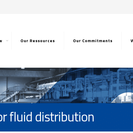
w
Our Ressources
Our Commitments
r fluid distribution