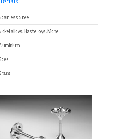
terials
Stainless Steel
Nickel alloys: Hastelloys, Monel
Aluminium
Steel
Brass