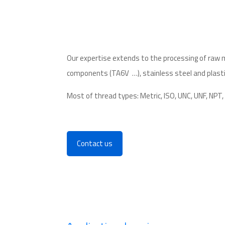
Our expertise extends to the
processing of raw 
components
(TA6V
…),
stainless steel
and plasti
Most of thread types: Metric, ISO, UNC, UNF, NPT
Contact us